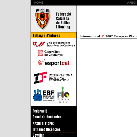
HOME
AFEGI
Internacional
2007 European Woman