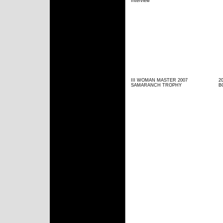
Interview
III WOMAN MASTER 2007
2
SAMARANCH TROPHY
B