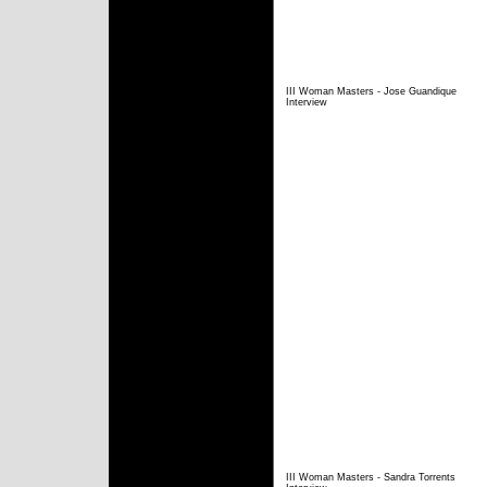
III Woman Masters - Jose Guandique
Interview
III Woman Masters - Sandra Torrents