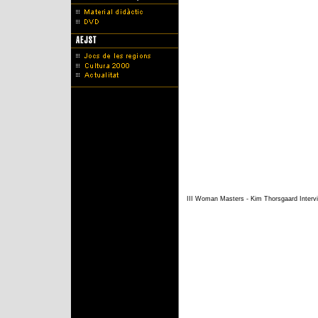
III Woman Masters - Kim Thorsgaard Interv