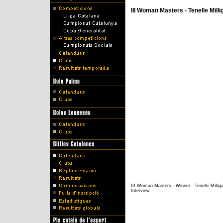
III Woman Masters - Tenelle Milli
III Woman Masters - Winner - Tenelle Millig
Interview