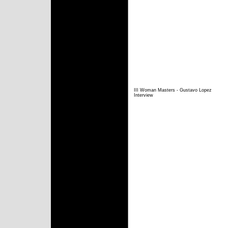
III Woman Masters - Gustavo Lopez
Interview